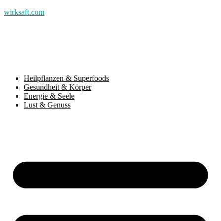
wirksaft.com
Heilpflanzen & Superfoods
Gesundheit & Körper
Energie & Seele
Lust & Genuss