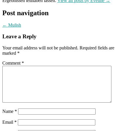
Ergebnissen teilhaben lassen.
View all posts by Eveline
→
Post navigation
←
Mulish
Leave a Reply
Your email address will not be published.
Required fields are
marked
*
Comment
*
Name
*
Email
*