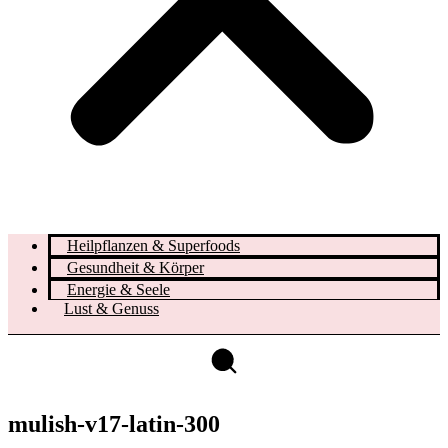
Heilpflanzen & Superfoods
Gesundheit & Körper
Energie & Seele
Lust & Genuss
mulish-v17-latin-300